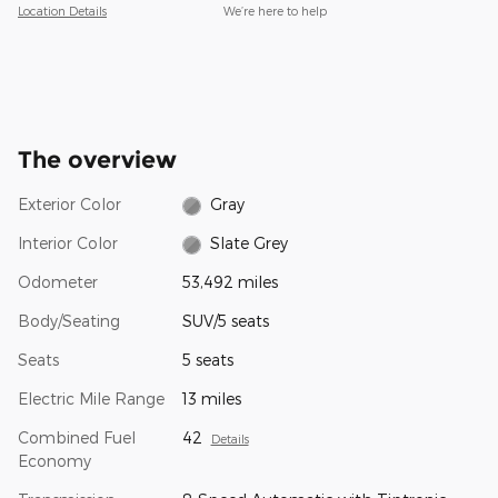
Location Details
We’re here to help
The overview
Exterior Color
Gray
Interior Color
Slate Grey
Odometer
53,492 miles
Body/Seating
SUV/5 seats
Seats
5 seats
Electric Mile Range
13 miles
Combined Fuel
42
Details
Economy