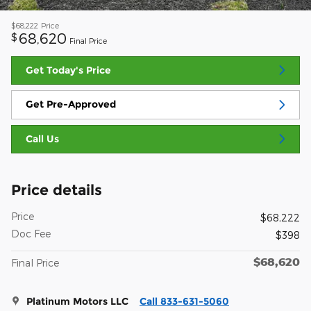
$68,222
Price
68,620
$
Final Price
Get Today's Price
Get Pre-Approved
Call Us
Price details
Price
$68,222
Doc Fee
$398
$68,620
Final Price
Platinum Motors LLC
Call 833-631-5060