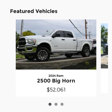
Featured Vehicles
Slide 1 of 3
2024 Ram
2500 Big Horn
$52,061