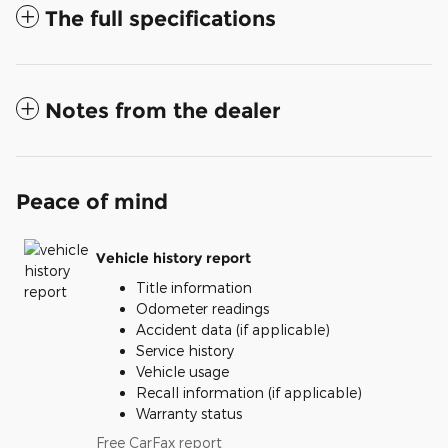
The full specifications
Notes from the dealer
Peace of mind
Vehicle history report
Title information
Odometer readings
Accident data (if applicable)
Service history
Vehicle usage
Recall information (if applicable)
Warranty status
Free CarFax report