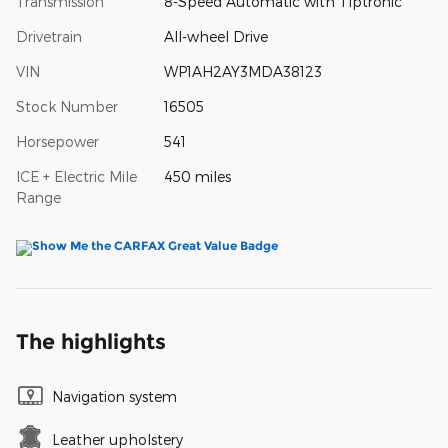
Transmission
8-Speed Automatic with Tiptronic
Drivetrain
All-wheel Drive
VIN
WP1AH2AY3MDA38123
Stock Number
16505
Horsepower
541
ICE + Electric Mile
450 miles
Range
The highlights
Navigation system
Leather upholstery