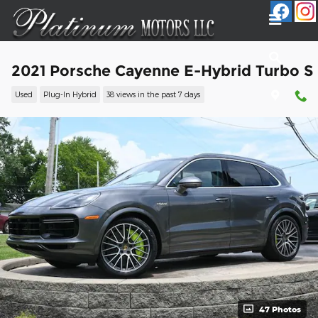
Skip to main content
2021 Porsche Cayenne E-Hybrid Turbo S
Used
Plug-In Hybrid
38 views in the past 7 days
47 Photos