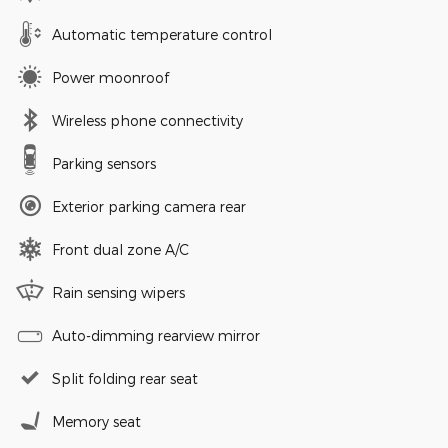
Automatic temperature control
Power moonroof
Wireless phone connectivity
Parking sensors
Exterior parking camera rear
Front dual zone A/C
Rain sensing wipers
Auto-dimming rearview mirror
Split folding rear seat
Memory seat