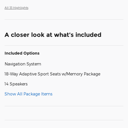
All 33 Highlights
A closer look at what’s included
Included Options
Navigation System
18-Way Adaptive Sport Seats w/Memory Package
14 Speakers
Show All Package Items