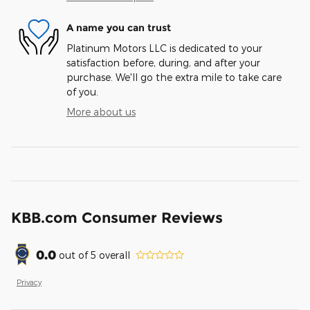
A name you can trust
Platinum Motors LLC is dedicated to your
satisfaction before, during, and after your
purchase. We'll go the extra mile to take care
of you.
More about us
KBB.com Consumer Reviews
0.0
out of
5
overall
Privacy