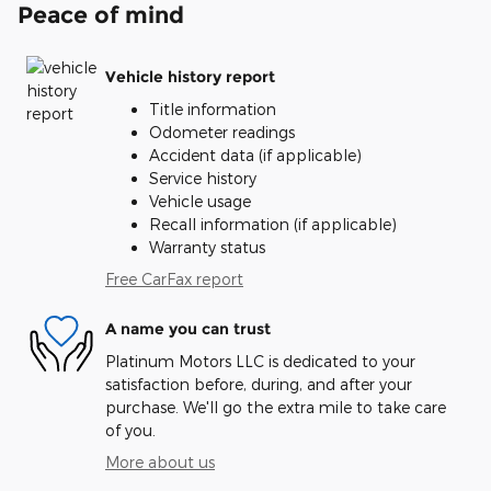
Peace of mind
Vehicle history report
Title information
Odometer readings
Accident data (if applicable)
Service history
Vehicle usage
Recall information (if applicable)
Warranty status
Free CarFax report
A name you can trust
Platinum Motors LLC is dedicated to your
satisfaction before, during, and after your
purchase. We'll go the extra mile to take care
of you.
More about us