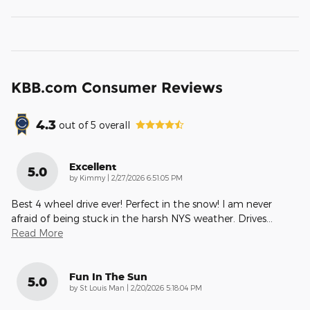
KBB.com Consumer Reviews
4.3
out of
5
overall
Excellent
5.0
on
by
Kimmy
|
2/27/2026 6:51:05 PM
Best 4 wheel drive ever! Perfect in the snow! I am never
afraid of being stuck in the harsh NYS weather. Drives
…
Read More
Fun In The Sun
5.0
on
by
St Louis Man
|
2/20/2026 5:18:04 PM