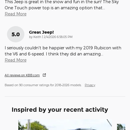
This Jeep is great in the snow and fun in the sun! The Sky
One Touch power top is an amazing option that
…
Read More
Great Jeep!
5.0
on
by
Keith
|
2/4/2026 6:58:05 PM
I seriously couldn't be happier with my 2019 Rubicon with
the V6 and 6-speed. I think they did an amazing
…
Read More
All reviews on KBB.com
Based on 90 consumer ratings for 2018–2026 models.
Privacy
Inspired by your recent activity
Slide 1 of 6