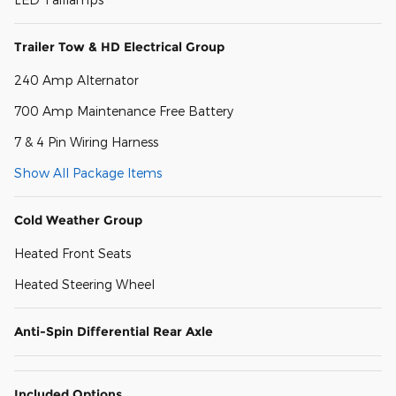
Trailer Tow & HD Electrical Group
240 Amp Alternator
700 Amp Maintenance Free Battery
7 & 4 Pin Wiring Harness
Show All Package Items
Cold Weather Group
Heated Front Seats
Heated Steering Wheel
Anti-Spin Differential Rear Axle
Included Options