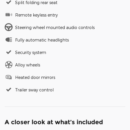
Split folding rear seat
Remote keyless entry
Steering wheel mounted audio controls
Fully automatic headlights
Security system
Alloy wheels
Heated door mirrors
Trailer sway control
A closer look at what’s included