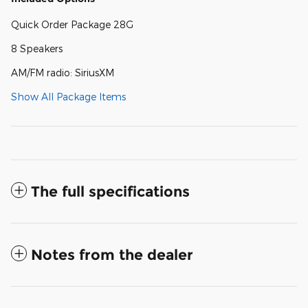
Quick Order Package 28G
8 Speakers
AM/FM radio: SiriusXM
Show All Package Items
The full specifications
Notes from the dealer