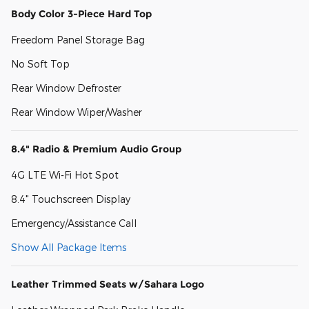
Body Color 3-Piece Hard Top
Freedom Panel Storage Bag
No Soft Top
Rear Window Defroster
Rear Window Wiper/Washer
8.4" Radio & Premium Audio Group
4G LTE Wi-Fi Hot Spot
8.4" Touchscreen Display
Emergency/Assistance Call
Show All Package Items
Leather Trimmed Seats w/Sahara Logo