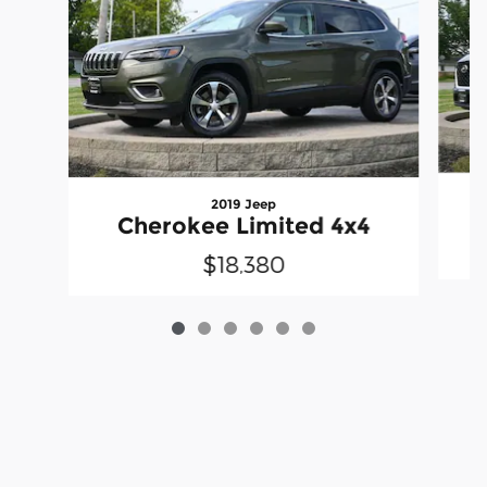
2019 Jeep
Cherokee Limited 4x4
$18,380