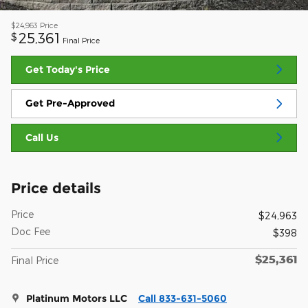
$24,963
Price
25,361
$
Final Price
Get Today's Price
Get Pre-Approved
Call Us
Price details
Price
$24,963
Doc Fee
$398
$25,361
Final Price
Platinum Motors LLC
Call 833-631-5060