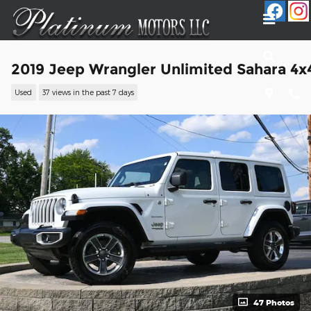
Skip to main content
2019 Jeep Wrangler Unlimited Sahara 4x
Used
37 views in the past 7 days
47 Photos