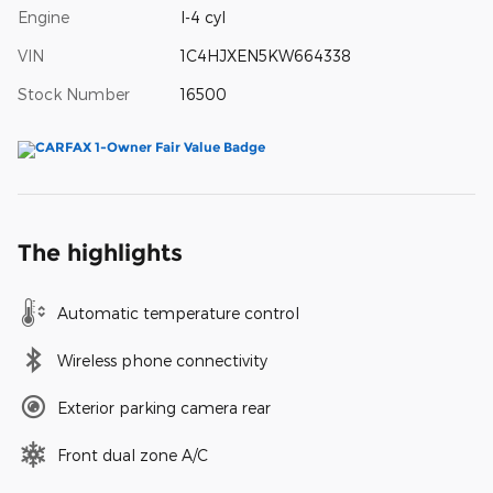
Engine
I-4 cyl
VIN
1C4HJXEN5KW664338
Stock Number
16500
The highlights
Automatic temperature control
Wireless phone connectivity
Exterior parking camera rear
Front dual zone A/C