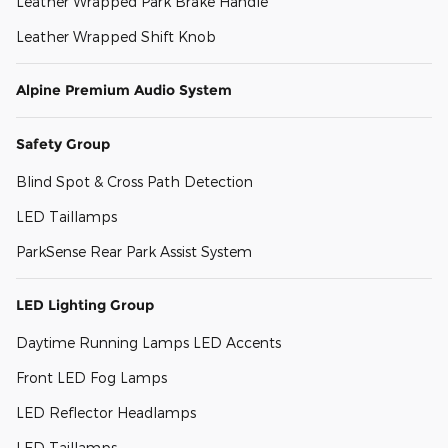
Leather Wrapped Park Brake Handle
Leather Wrapped Shift Knob
Alpine Premium Audio System
Safety Group
Blind Spot & Cross Path Detection
LED Taillamps
ParkSense Rear Park Assist System
LED Lighting Group
Daytime Running Lamps LED Accents
Front LED Fog Lamps
LED Reflector Headlamps
LED Taillamps